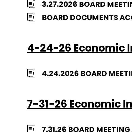
3.27.2026 BOARD MEETI
BOARD DOCUMENTS ACCA
4-24-26 Economic I
4.24.2026 BOARD MEET
7-31-26 Economic I
7.31.26 BOARD MEETIN