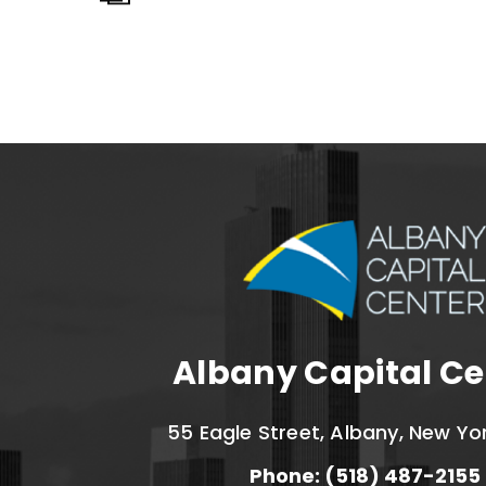
Albany Capital Ce
55 Eagle Street, Albany, New Yo
Phone: (518) 487-2155