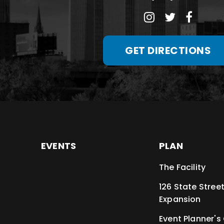
GET DIRECTIONS
EVENTS
PLAN
The Facility
126 State Stree
Expansion
Event Planner's