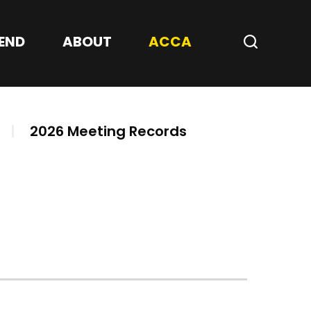
Center
END
ABOUT
ACCA
Search
|
2026 Meeting Records