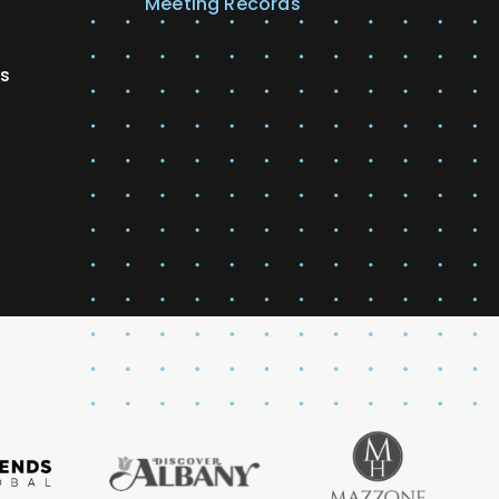
Meeting Records
es