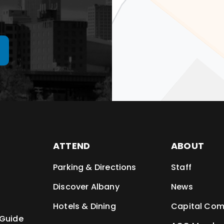
ATTEND
ABOUT
Parking & Directions
Staff
t
Discover Albany
News
Hotels & Dining
Capital Com
 Guide