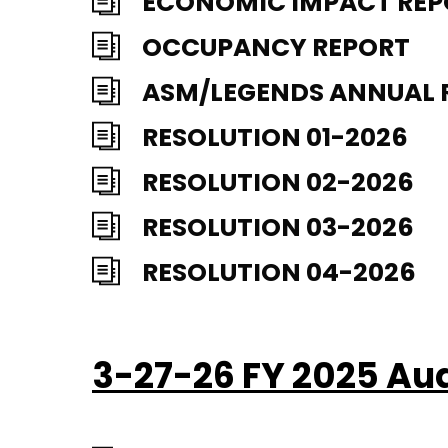
ECONOMIC IMPACT RE
OCCUPANCY REPORT
ASM/LEGENDS ANNUAL 
RESOLUTION 01-2026
RESOLUTION 02-2026
RESOLUTION 03-2026
RESOLUTION 04-2026
3-27-26 FY 2025 Au