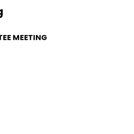
g
TEE MEETING