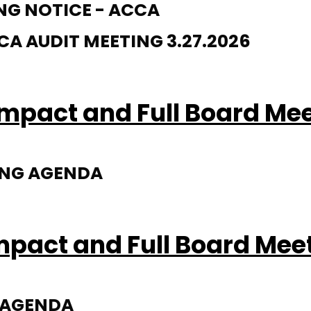
NG NOTICE - ACCA
 AUDIT MEETING 3.27.2026
mpact and Full Board Me
ING AGENDA
mpact and Full Board Mee
G AGENDA