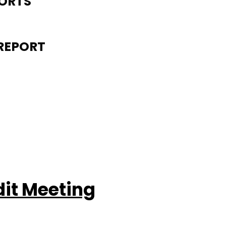
PORTS
REPORT
dit Meeting