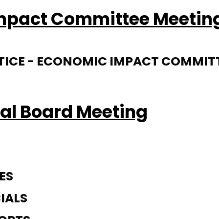
Impact Committee Meetin
NOTICE - ECONOMIC IMPACT COMMIT
al Board Meeting
ES
IALS