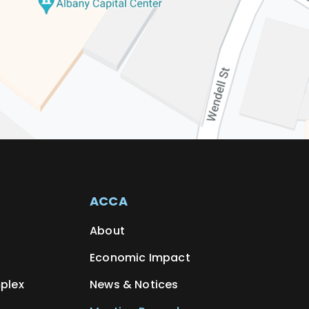
ACCA
About
Economic Impact
plex
News & Notices