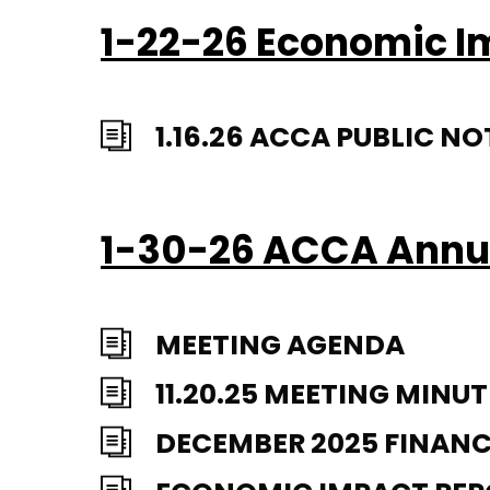
1-22-26 Economic 
1.16.26 ACCA PUBLIC 
1-30-26 ACCA Annu
MEETING AGENDA
11.20.25 MEETING MINUT
DECEMBER 2025 FINANC