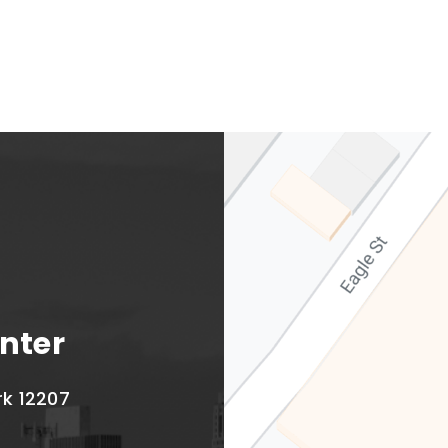
Albany Capital Center
nter
rk 12207