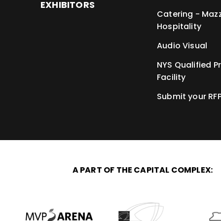
EXHIBITORS
Catering - Maz
Hospitality
Audio Visual
NYS Qualified P
Facility
Submit your RF
A PART OF THE CAPITAL COMPLEX: