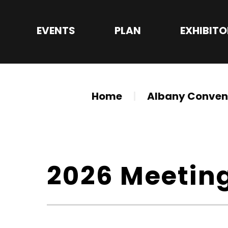
Skip
to
EVENTS
PLAN
EXHIBIT
content
Accessibility
Buy
Tickets
Search
Home
|
Albany Convent
2026 Meetin