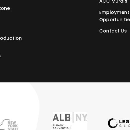
ACC Murals
zone
Employment
Opportuniti
Contact Us
roduction
P