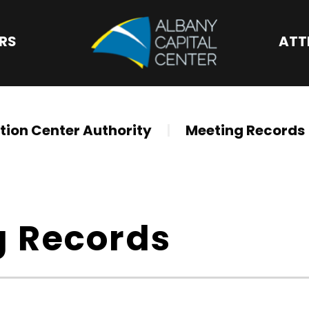
Albany Capital 
ORS
ATT
ion Center Authority
|
Meeting Records
g Records