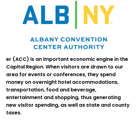
er (ACC) is an important economic engine in the
Capital Region. When visitors are drawn to our
area for events or conferences, they spend
money on overnight hotel accommodations,
transportation, food and beverage,
entertainment and shopping, thus generating
new visitor spending, as well as state and county
taxes.