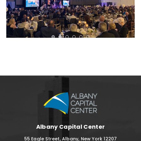
Albany Capital C
Albany Capital Center
55 Eagle Street, Albany, New York 12207