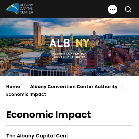
Skip
Albany Capital Center
to
Search
content
Accessibility
Buy
Tickets
Search
Home
|
Albany Convention Center Authority
|
Economic Impact
Economic Impact
The Albany Capital Cent