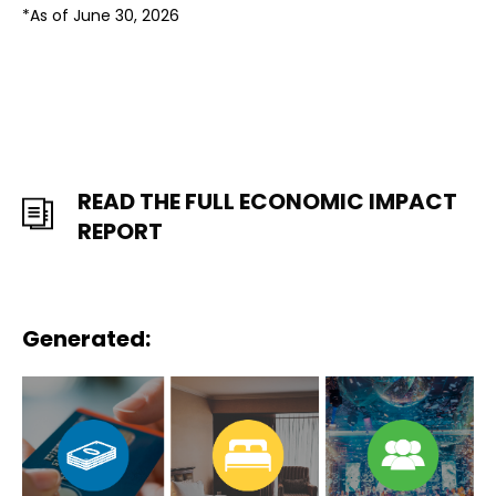
*As of June 30, 2026
READ THE FULL ECONOMIC IMPACT
REPORT
Generated: