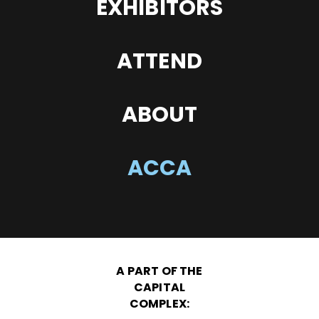
EXHIBITORS
ATTEND
ABOUT
ACCA
A PART OF THE
CAPITAL
COMPLEX: