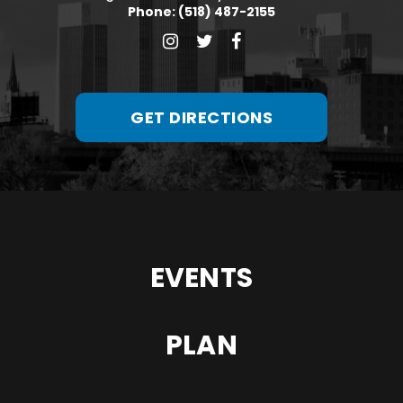
Phone: (518) 487-2155
GET DIRECTIONS
EVENTS
PLAN