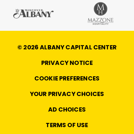
© 2026 ALBANY CAPITAL CENTER
|
PRIVACY NOTICE
|
COOKIE PREFERENCES
|
YOUR PRIVACY CHOICES
|
AD CHOICES
|
TERMS OF USE