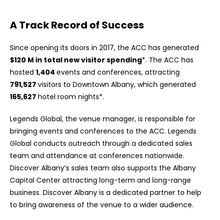
A Track Record of Success
Since opening its doors in 2017, the ACC has generated
$120 M in total new visitor spending
*. The ACC has
hosted
1,404
events and conferences, attracting
791,527
visitors to Downtown Albany, which generated
165,627
hotel room nights*.
Legends Global, the venue manager, is responsible for
bringing events and conferences to the ACC. Legends
Global conducts outreach through a dedicated sales
team and attendance at conferences nationwide.
Discover Albany’s sales team also supports the Albany
Capital Center attracting long-term and long-range
business. Discover Albany is a dedicated partner to help
to bring awareness of the venue to a wider audience.