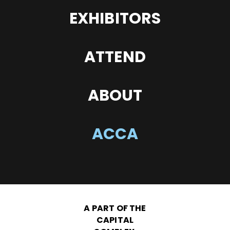
EXHIBITORS
ATTEND
ABOUT
ACCA
A PART OF THE
CAPITAL