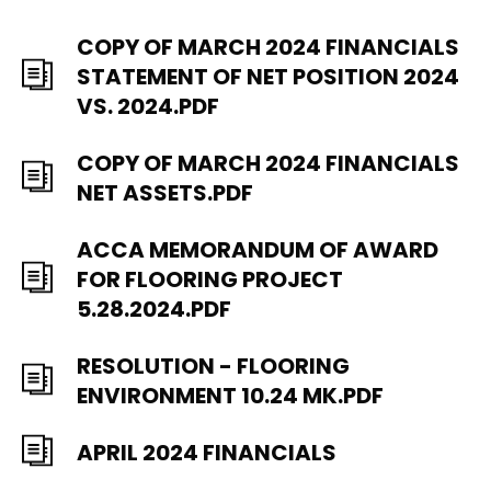
COPY OF MARCH 2024 FINANCIALS
STATEMENT OF NET POSITION 2024
VS. 2024.PDF
COPY OF MARCH 2024 FINANCIALS
NET ASSETS.PDF
ACCA MEMORANDUM OF AWARD
FOR FLOORING PROJECT
5.28.2024.PDF
RESOLUTION - FLOORING
ENVIRONMENT 10.24 MK.PDF
APRIL 2024 FINANCIALS