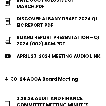
RATE OCC INCLUSIVE OF
MARCH.PDF
DISCOVER ALBANY DRAFT 2024 Q1
EIC REPORT.PDF
BOARD REPORT PRESENTATION - Q1
2024 (002) ASM.PDF
APRIL 23, 2024 MEETING AUDIO LINK
4-30-24 ACCA Board Meeting
3.28.24 AUDIT AND FINANCE
COMMITTEE MEETING MINUTES