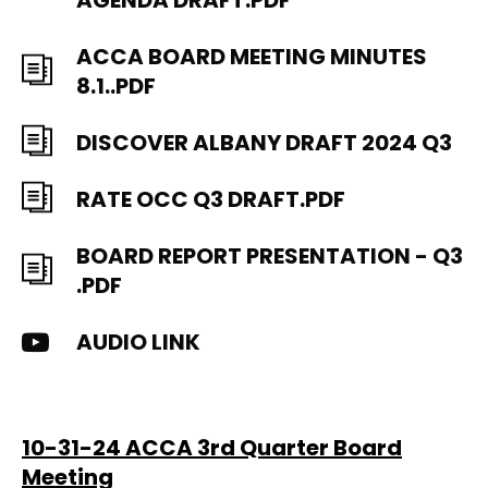
AGENDA DRAFT.PDF
ACCA BOARD MEETING MINUTES
8.1..PDF
DISCOVER ALBANY DRAFT 2024 Q3
RATE OCC Q3 DRAFT.PDF
BOARD REPORT PRESENTATION - Q3
.PDF
AUDIO LINK
10-31-24 ACCA 3rd Quarter Board
Meeting