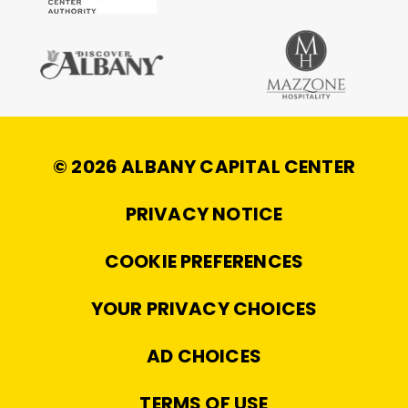
© 2026 ALBANY CAPITAL CENTER
|
PRIVACY NOTICE
|
COOKIE PREFERENCES
|
YOUR PRIVACY CHOICES
|
AD CHOICES
|
TERMS OF USE