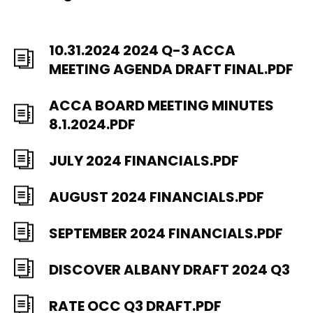
10.31.2024 2024 Q-3 ACCA
MEETING AGENDA DRAFT FINAL.PDF
ACCA BOARD MEETING MINUTES
8.1.2024.PDF
JULY 2024 FINANCIALS.PDF
AUGUST 2024 FINANCIALS.PDF
SEPTEMBER 2024 FINANCIALS.PDF
DISCOVER ALBANY DRAFT 2024 Q3
RATE OCC Q3 DRAFT.PDF