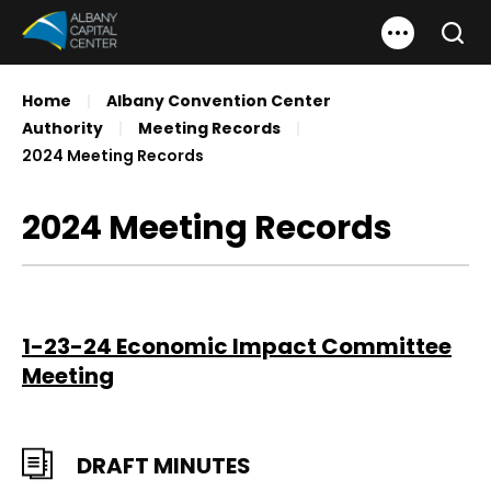
Skip
Albany Capital Center
to
Search
content
Accessibility
Home
|
Albany Convention Center
Buy
Authority
|
Meeting Records
|
Tickets
2024 Meeting Records
Search
2024 Meeting Records
1-23-24 Economic Impact Committee
Meeting
DRAFT MINUTES