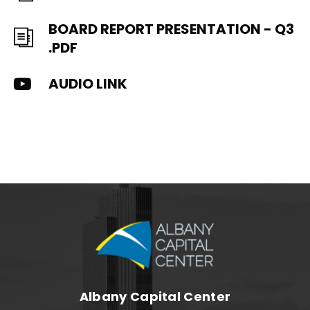
BOARD REPORT PRESENTATION - Q3
.PDF
AUDIO LINK
Albany Capital C
Albany Capital Center