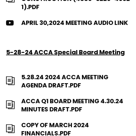
1).PDF
APRIL 30,2024 MEETING AUDIO LINK
5-28-24 ACCA Special Board Meeting
5.28.24 2024 ACCA MEETING
AGENDA DRAFT.PDF
ACCA Q1 BOARD MEETING 4.30.24
MINUTES DRAFT.PDF
COPY OF MARCH 2024
FINANCIALS.PDF