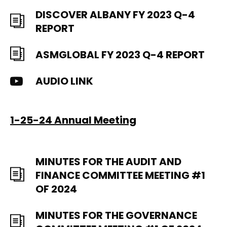
DISCOVER ALBANY FY 2023 Q-4
REPORT
ASMGLOBAL FY 2023 Q-4 REPORT
AUDIO LINK
1-25-24 Annual Meeting
MINUTES FOR THE AUDIT AND
FINANCE COMMITTEE MEETING #1
OF 2024
MINUTES FOR THE GOVERNANCE