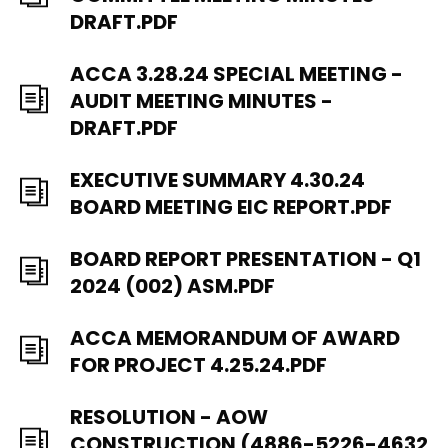
DRAFT.PDF
ACCA 3.28.24 SPECIAL MEETING -
AUDIT MEETING MINUTES -
DRAFT.PDF
EXECUTIVE SUMMARY 4.30.24
BOARD MEETING EIC REPORT.PDF
BOARD REPORT PRESENTATION - Q1
2024 (002) ASM.PDF
ACCA MEMORANDUM OF AWARD
FOR PROJECT 4.25.24.PDF
RESOLUTION - AOW
CONSTRUCTION (4886-5226-4632