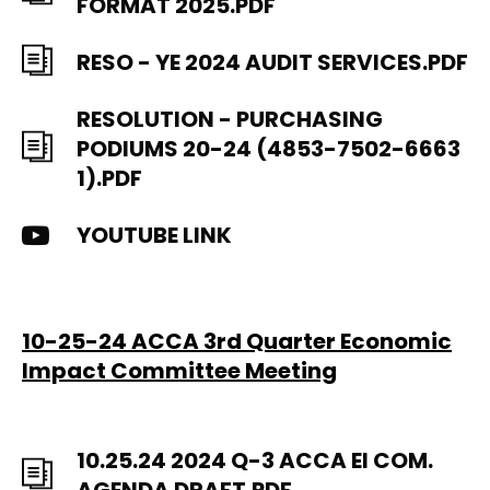
FORMAT 2025.PDF
RESO - YE 2024 AUDIT SERVICES.PDF
RESOLUTION - PURCHASING
PODIUMS 20-24 (4853-7502-6663
1).PDF
YOUTUBE LINK
10-25-24 ACCA 3rd Quarter Economic
Impact Committee Meeting
10.25.24 2024 Q-3 ACCA EI COM.