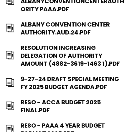
ALBANYCONVENTIONCENTERAUTH
ORITY PAAA.PDF
ALBANY CONVENTION CENTER
AUTHORITY.AUD.24.PDF
RESOLUTION INCREASING
DELEGATION OF AUTHORITY
AMOUNT (4882-3619-1463 1).PDF
9-27-24 DRAFT SPECIAL MEETING
FY 2025 BUDGET AGENDA.PDF
RESO - ACCA BUDGET 2025
FINAL.PDF
RESO - PAAA 4 YEAR BUDGET