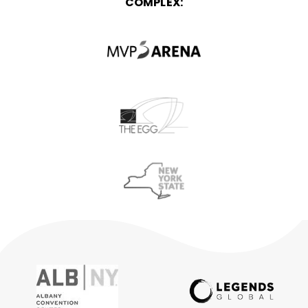
COMPLEX: