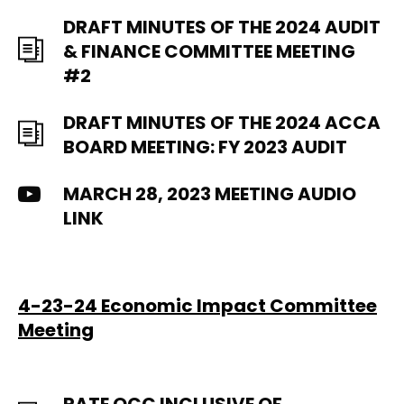
DRAFT MINUTES OF THE 2024 AUDIT
& FINANCE COMMITTEE MEETING
#2
DRAFT MINUTES OF THE 2024 ACCA
BOARD MEETING: FY 2023 AUDIT
MARCH 28, 2023 MEETING AUDIO
LINK
4-23-24 Economic Impact Committee
Meeting