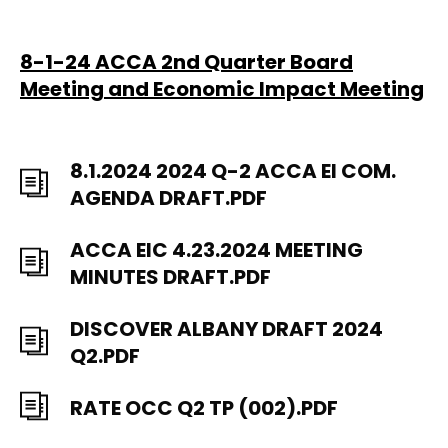
8-1-24 ACCA 2nd Quarter Board
Meeting and Economic Impact Meeting
8.1.2024 2024 Q-2 ACCA EI COM.
AGENDA DRAFT.PDF
ACCA EIC 4.23.2024 MEETING
MINUTES DRAFT.PDF
DISCOVER ALBANY DRAFT 2024
Q2.PDF
RATE OCC Q2 TP (002).PDF