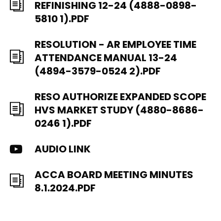
REFINISHING 12-24 (4888-0898-
5810 1).PDF
RESOLUTION - AR EMPLOYEE TIME
ATTENDANCE MANUAL 13-24
(4894-3579-0524 2).PDF
RESO AUTHORIZE EXPANDED SCOPE
HVS MARKET STUDY (4880-8686-
0246 1).PDF
AUDIO LINK
ACCA BOARD MEETING MINUTES
8.1.2024.PDF