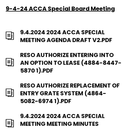
9-4-24 ACCA Special Board Meeting
9.4.2024 2024 ACCA SPECIAL
MEETING AGENDA DRAFT V2.PDF
RESO AUTHORIZE ENTERING INTO
AN OPTION TO LEASE (4884-8447-
5870 1).PDF
RESO AUTHORIZE REPLACEMENT OF
ENTRY GRATE SYSTEM (4864-
5082-6974 1).PDF
9.4.2024 2024 ACCA SPECIAL
MEETING MEETING MINUTES