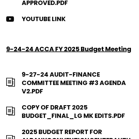
APPROVED.PDF
YOUTUBE LINK
9-24-24 ACCA FY 2025 Budget Meeting
9-27-24 AUDIT-FINANCE
COMMITTEE MEETING #3 AGENDA
V2.PDF
COPY OF DRAFT 2025
BUDGET_FINAL_LG MK EDITS.PDF
2025 BUDGET REPORT FOR