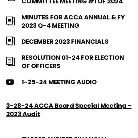
COMMITTEE MEETING #1 OF 2024
MINUTES FOR ACCA ANNUAL & FY
2023 Q-4 MEETING
DECEMBER 2023 FINANCIALS
RESOLUTION 01-24 FOR ELECTION
OF OFFICERS
1-25-24 MEETING AUDIO
3-28-24 ACCA Board Special Meeting –
2023 Audit