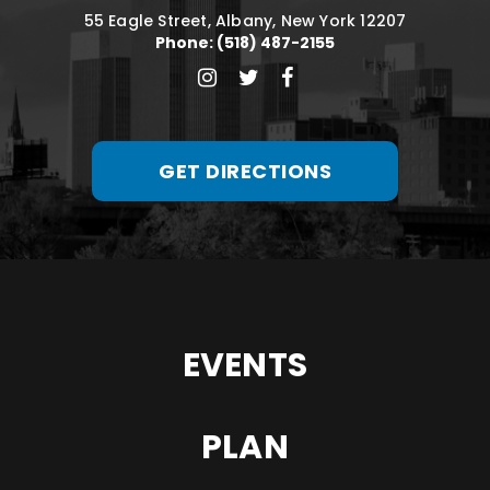
55 Eagle Street, Albany, New York 12207
Phone: (518) 487-2155
GET DIRECTIONS
EVENTS
PLAN