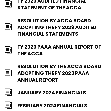
FY 2023 AUDITED FINANCIAL
STATEMENT OF THE ACCA
RESOLUTION BY ACCA BOARD
ADOPTING THE FY 2023 AUDITED
FINANCIAL STATEMENTS
FY 2023 PAAA ANNUAL REPORT OF
THE ACCA
RESOLUTION BY THE ACCA BOARD
ADOPTING THE FY 2023 PAAA
ANNUAL REPORT
JANUARY 2024 FINANCIALS
FEBRUARY 2024 FINANCIALS