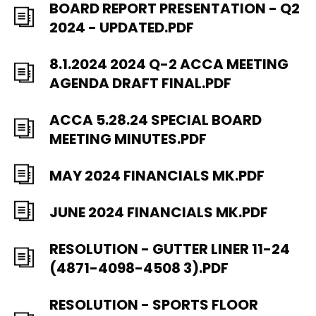
BOARD REPORT PRESENTATION - Q2
2024 - UPDATED.PDF
8.1.2024 2024 Q-2 ACCA MEETING
AGENDA DRAFT FINAL.PDF
ACCA 5.28.24 SPECIAL BOARD
MEETING MINUTES.PDF
MAY 2024 FINANCIALS MK.PDF
JUNE 2024 FINANCIALS MK.PDF
RESOLUTION - GUTTER LINER 11-24
(4871-4098-4508 3).PDF
RESOLUTION - SPORTS FLOOR