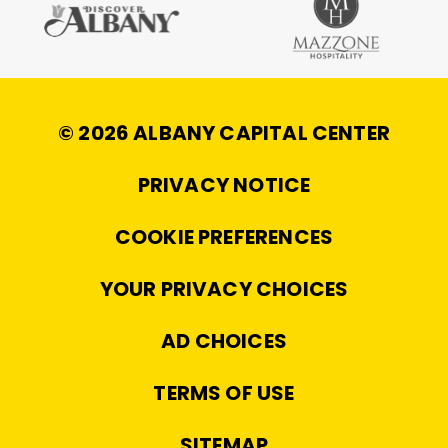
© 2026 ALBANY CAPITAL CENTER
|
PRIVACY NOTICE
|
COOKIE PREFERENCES
|
YOUR PRIVACY CHOICES
|
AD CHOICES
|
TERMS OF USE
|
SITEMAP