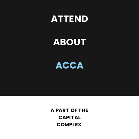
ATTEND
ABOUT
ACCA
A PART OF THE
CAPITAL
COMPLEX: