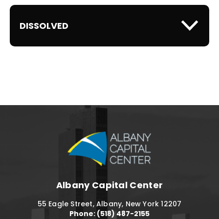
DISSOLVED
Albany Capital C
Albany Capital Center
55 Eagle Street, Albany, New York 12207
Phone: (518) 487-2155