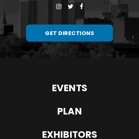
GET DIRECTIONS
EVENTS
PLAN
EXHIBITORS