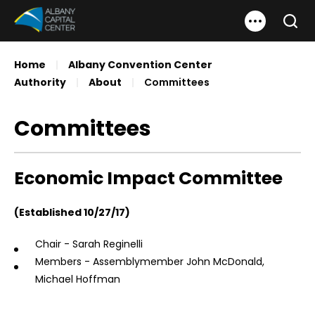
Skip
Albany Capital Center
to
Search
content
Accessibility
Home
|
Albany Convention Center
Buy
Authority
|
About
|
Committees
Tickets
Search
Committees
Economic Impact Committee
(Established 10/27/17)
Chair - Sarah Reginelli
Members - Assemblymember John McDonald,
Michael Hoffman