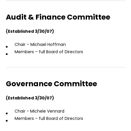
Audit & Finance Committee
(Established 3/30/07)
Chair – Michael Hoffman
Members – full Board of Directors
Governance Committee
(Established 3/30/07)
Chair - Michele Vennard
Members – full Board of Directors