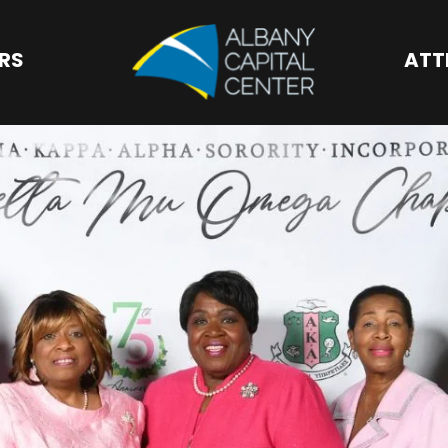
Albany Capital 
ORS
ATT