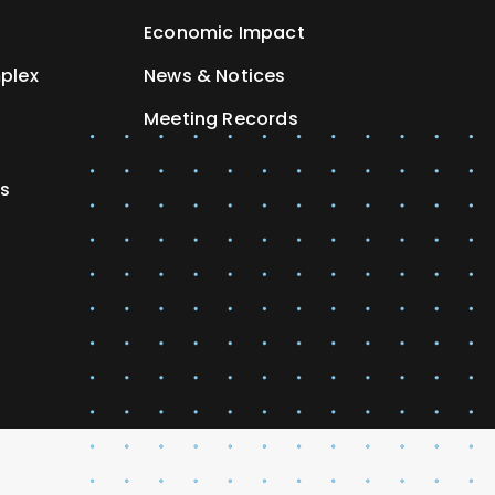
Economic Impact
plex
News & Notices
Meeting Records
es