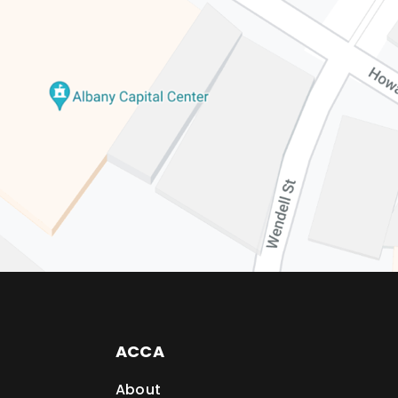
ACCA
About