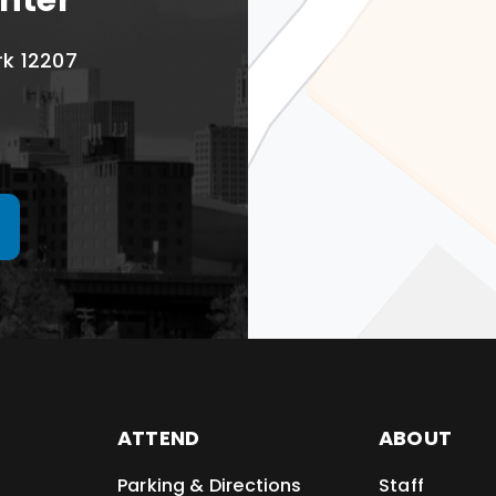
nter
rk 12207
ATTEND
ABOUT
Parking & Directions
Staff