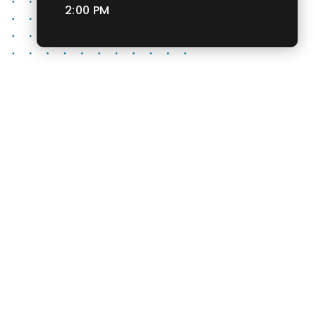
2:00 PM