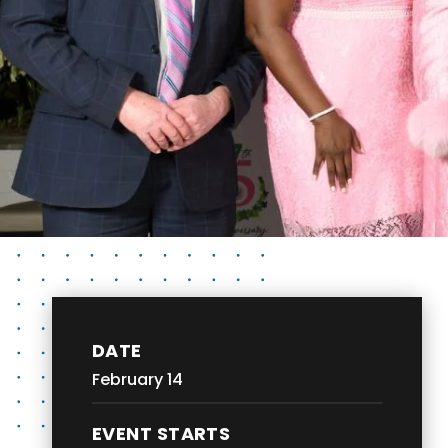
DATE
February
14
EVENT STARTS