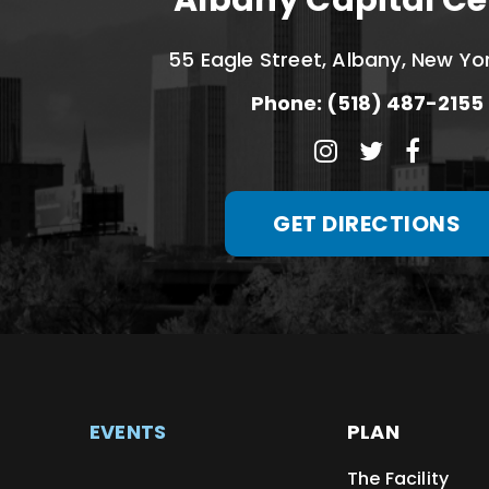
Albany Capital Ce
55 Eagle Street, Albany, New Yo
Phone: (518) 487-2155
GET DIRECTIONS
EVENTS
PLAN
The Facility