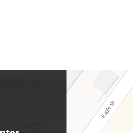
Albany Capital Center