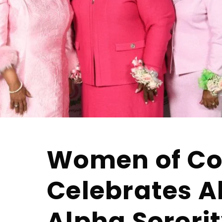
Women of Co
Celebrates 
Alpha Sororit