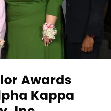
lor Awards
Alpha Kappa
y, Inc.