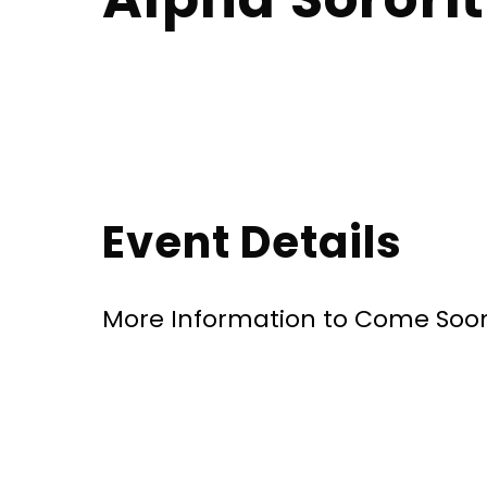
Event Details
More Information to Come Soo