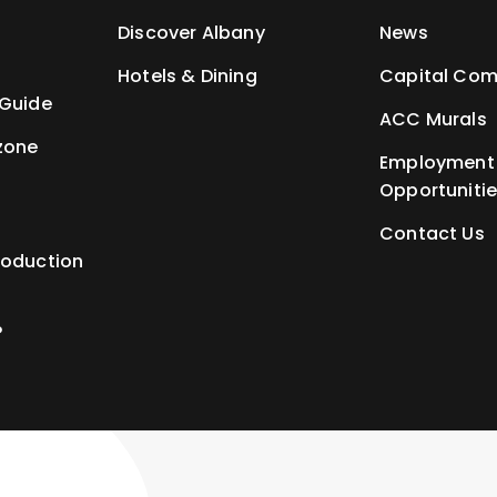
t
Discover Albany
News
Hotels & Dining
Capital Com
 Guide
ACC Murals
zone
Employment
Opportuniti
Contact Us
roduction
P