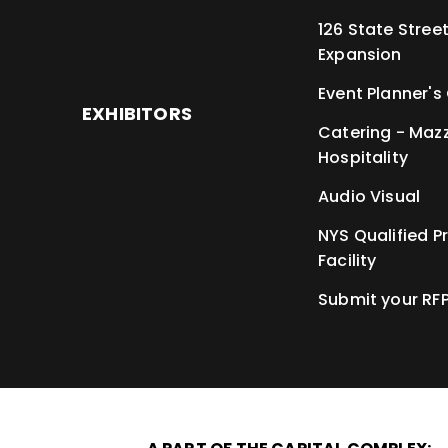
126 State Stree
Expansion
Event Planner's
EXHIBITORS
Catering - Maz
Hospitality
Audio Visual
NYS Qualified P
Facility
Submit your RF