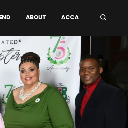
Center
END
ABOUT
ACCA
Search