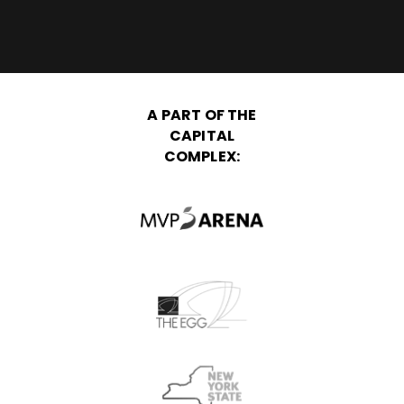
A PART OF THE
CAPITAL
COMPLEX: