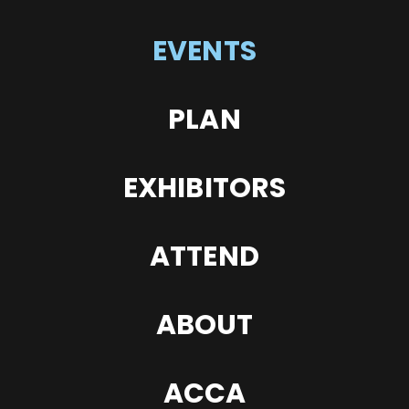
EVENTS
PLAN
EXHIBITORS
ATTEND
ABOUT
ACCA