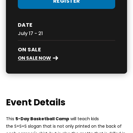
REGISTER
DATE
July
17
-
21
ON SALE
ON SALE NOW
Event Details
This
5-Day Basketball Camp
will teach kids
the S+S=S slogan that is not only printed on the back of