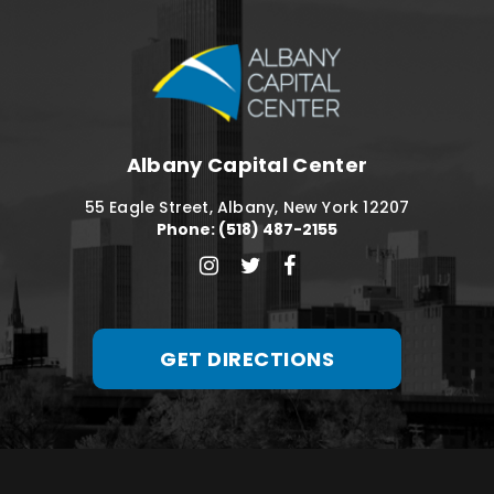
Albany Capital C
Albany Capital Center
55 Eagle Street, Albany, New York 12207
Phone: (518) 487-2155
GET DIRECTIONS