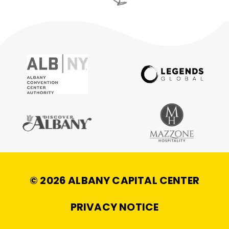
© 2026 ALBANY CAPITAL CENTER
|
PRIVACY NOTICE