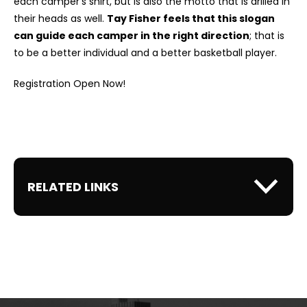
each camper's shirt, but is also the motto that is drilled in
their heads as well.
Tay Fisher feels that this slogan
can guide each camper in the right direction
; that is
to be a better individual and a better basketball player.
Registration Open Now!
RELATED LINKS