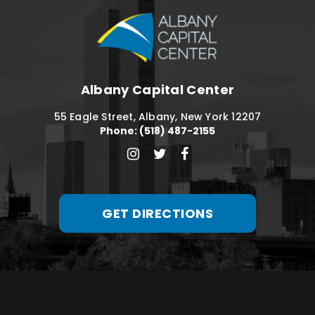
Albany Capital C
Albany Capital Center
55 Eagle Street, Albany, New York 12207
Phone: (518) 487-2155
GET DIRECTIONS