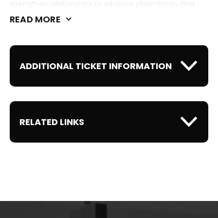
strengthen relationships to advance philanthropy that
improves communities across our state.
READ MORE
ADDITIONAL TICKET INFORMATION
RELATED LINKS