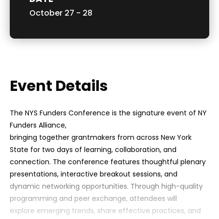
October
27
-
28
Event Details
The NYS Funders Conference is the signature event of NY
Funders Alliance,
bringing together grantmakers from across New York
State for two days of learning, collaboration, and
connection. The conference features thoughtful plenary
presentations, interactive breakout sessions, and
dynamic networking opportunities. Through high-quality
programming and peer exchange, attendees will
explore emerging trends, share effective practices, and