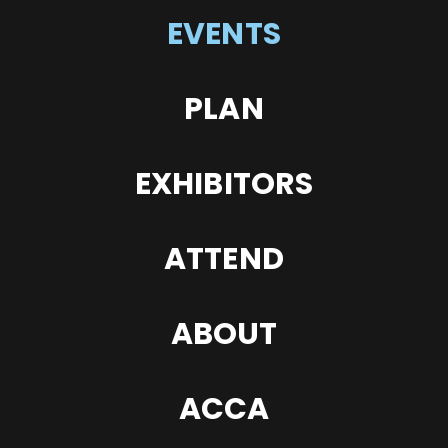
EVENTS
PLAN
EXHIBITORS
ATTEND
ABOUT
ACCA