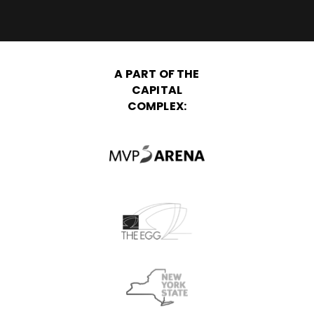
A PART OF THE
CAPITAL
COMPLEX: