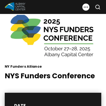
Skip
Albany Capital Center
to
Search
content
Accessibility
Buy
Tickets
Search
NY Funders Alliance
NYS Funders Conference
DATE