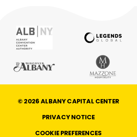
© 2026 ALBANY CAPITAL CENTER
|
PRIVACY NOTICE
|
COOKIE PREFERENCES