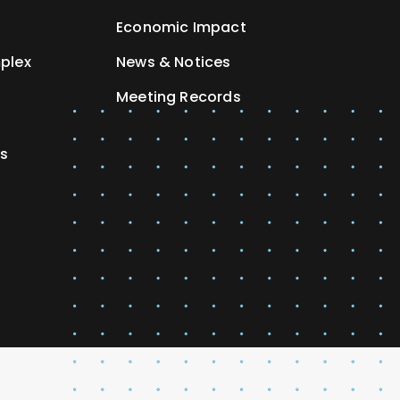
Economic Impact
plex
News & Notices
Meeting Records
es