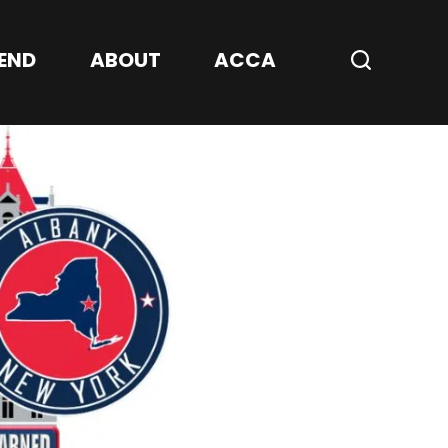
Center
END
ABOUT
ACCA
Search