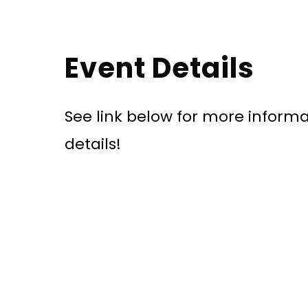
Event Details
See link below for more informa
details!