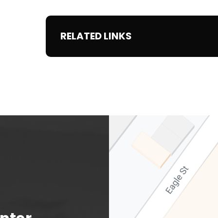
RELATED LINKS
Albany Capital Center