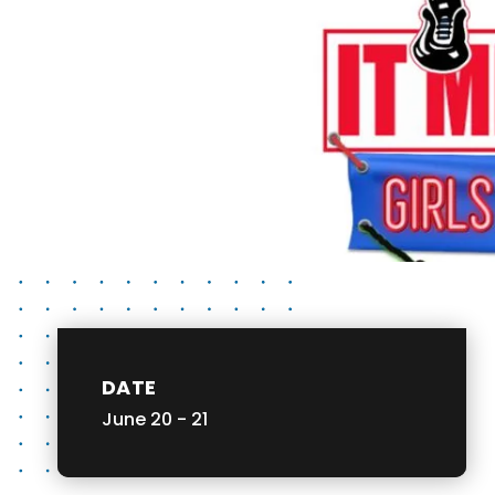
DATE
June
20
-
21