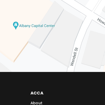
ACCA
About