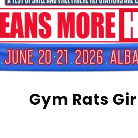
Gym Rats Gir