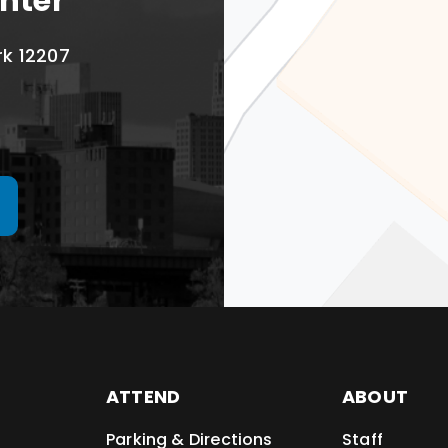
nter
rk 12207
ATTEND
ABOUT
Parking & Directions
Staff