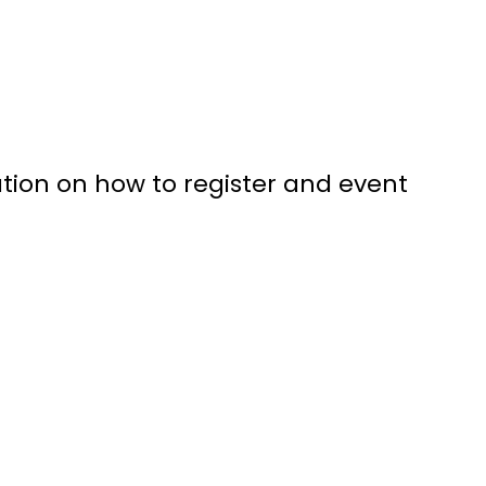
tion on how to register and event