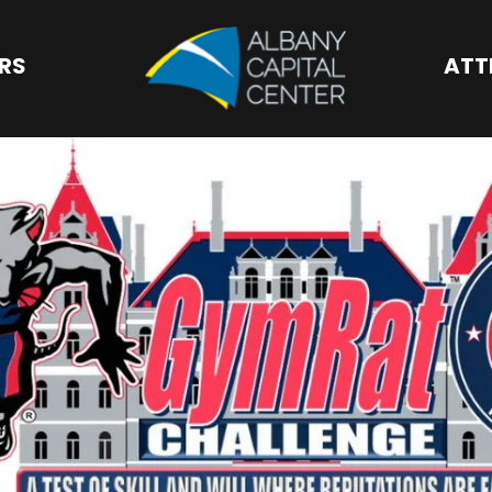
Albany Capital 
ORS
ATT