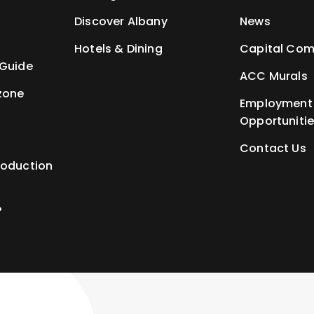
t
Discover Albany
News
Hotels & Dining
Capital Com
 Guide
ACC Murals
zone
Employment
Opportuniti
Contact Us
roduction
P