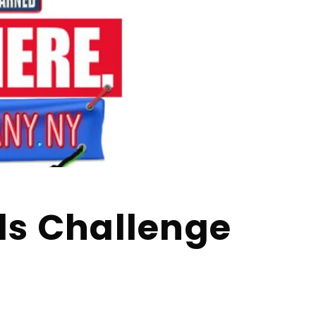
ls Challenge