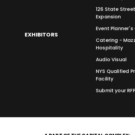
126 State Stree
Expansion
Event Planner's
EXHIBITORS
Catering - Maz
Hospitality
Audio Visual
NYS Qualified P
Facility
Submit your RF