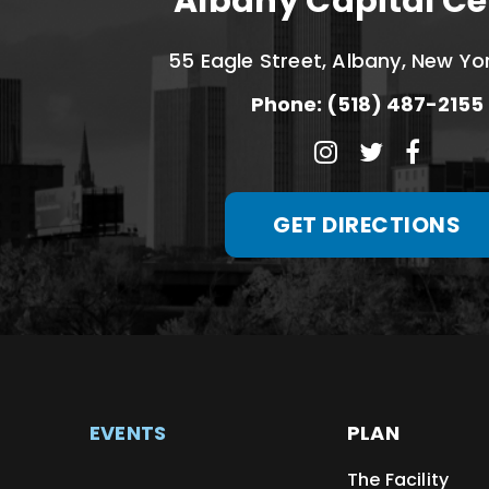
Albany Capital Ce
55 Eagle Street, Albany, New Yo
Phone: (518) 487-2155
GET DIRECTIONS
EVENTS
PLAN
The Facility