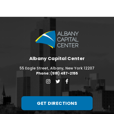
Albany Capital C
Albany Capital Center
55 Eagle Street, Albany, New York 12207
Phone: (518) 487-2155
GET DIRECTIONS