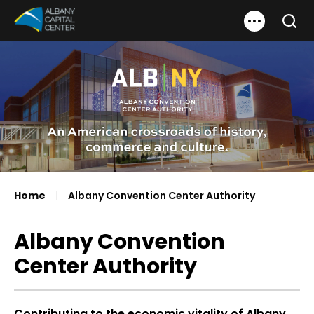
Skip
Albany Capital Center
to
Search
content
Accessibility
Buy
Tickets
Search
Home
|
Albany Convention Center Authority
Albany Convention
Center Authority
Contributing to the economic vitality of Albany