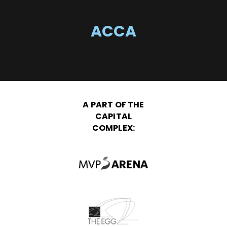
ACCA
A PART OF THE
CAPITAL
COMPLEX: