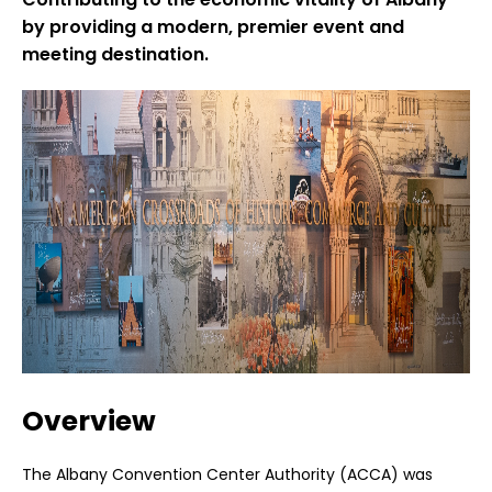
by providing a modern, premier event and
meeting destination.
Overview
The Albany Convention Center Authority (ACCA) was