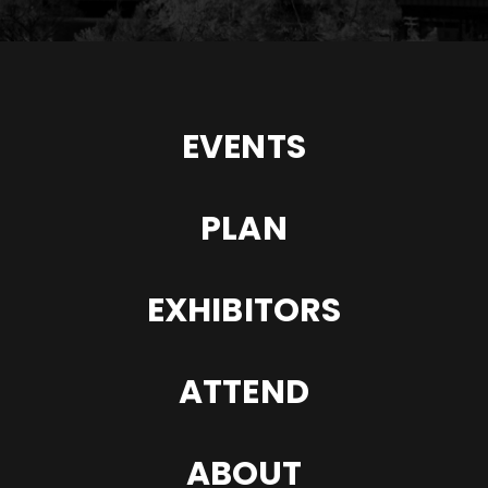
EVENTS
PLAN
EXHIBITORS
ATTEND
ABOUT