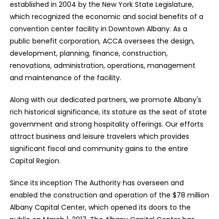
established in 2004 by the New York State Legislature,
which recognized the economic and social benefits of a
convention center facility in Downtown Albany. As a
public benefit corporation, ACCA oversees the design,
development, planning, finance, construction,
renovations, administration, operations, management
and maintenance of the facility.
Along with our dedicated partners, we promote Albany's
rich historical significance, its stature as the seat of state
government and strong hospitality offerings. Our efforts
attract business and leisure travelers which provides
significant fiscal and community gains to the entire
Capital Region.
Since its inception The Authority has overseen and
enabled the construction and operation of the $78 million
Albany Capital Center, which opened its doors to the