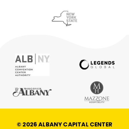
© 2026 ALBANY CAPITAL CENTER