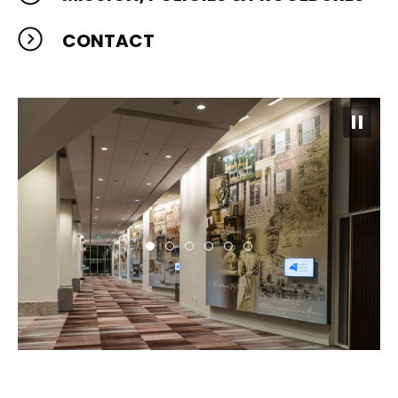
CONTACT