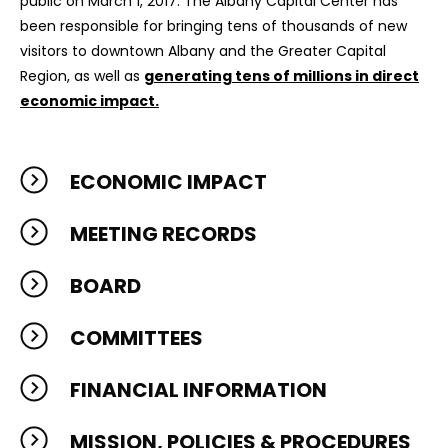
public on March 1, 2017. The Albany Capital Center has
been responsible for bringing tens of thousands of new
visitors to downtown Albany and the Greater Capital
Region, as well as
generating tens of millions in direct
economic impact.
ECONOMIC IMPACT
MEETING RECORDS
BOARD
COMMITTEES
FINANCIAL INFORMATION
MISSION, POLICIES & PROCEDURES